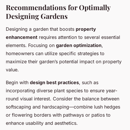
Recommendations for Optimally
Designing Gardens
Designing a garden that boosts
property
enhancement
requires attention to several essential
elements. Focusing on
garden optimization
,
homeowners can utilize specific strategies to
maximize their garden’s potential impact on property
value.
Begin with
design best practices
, such as
incorporating diverse plant species to ensure year-
round visual interest. Consider the balance between
softscaping and hardscaping—combine lush hedges
or flowering borders with pathways or patios to
enhance usability and aesthetics.