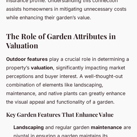
insurance profile. Understanding this connection
assists homeowners in mitigating unnecessary costs
while enhancing their garden’s value.
The Role of Garden Attributes in
Valuation
Outdoor features
play a crucial role in determining a
property’s
valuation
, significantly impacting market
perceptions and buyer interest. A well-thought-out
combination of elements like landscaping,
maintenance, and native plants can greatly enhance
the visual appeal and functionality of a garden.
Key Garden Features That Enhance Value
Landscaping
and regular garden
maintenance
are
pivotal in ensuring a garden maintains its