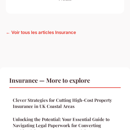
← Voir tous les articles Insurance
Insurance — More to explore
Clever Strategies for Cutting High-Cost Property
Insurance in UK Coastal Areas
Unlocking the Potential: Your Essential Guide to
Navigating Legal Paperwork for Converting