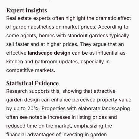
Expert Insights
Real estate experts often highlight the dramatic effect
of garden aesthetics on market prices. According to
some agents, homes with standout gardens typically
sell faster and at higher prices. They argue that an
effective
landscape design
can be as influential as
kitchen and bathroom updates, especially in
competitive markets.
Statistical Evidence
Research supports this, showing that attractive
garden design can enhance perceived property value
by up to 20%. Properties with elaborate landscaping
often see notable increases in listing prices and
reduced time on the market, emphasizing the
financial advantages of investing in garden