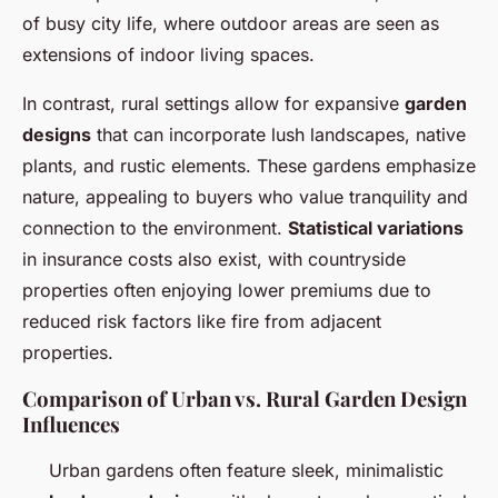
of busy city life, where outdoor areas are seen as
extensions of indoor living spaces.
In contrast, rural settings allow for expansive
garden
designs
that can incorporate lush landscapes, native
plants, and rustic elements. These gardens emphasize
nature, appealing to buyers who value tranquility and
connection to the environment.
Statistical variations
in insurance costs also exist, with countryside
properties often enjoying lower premiums due to
reduced risk factors like fire from adjacent
properties.
Comparison of Urban vs. Rural Garden Design
Influences
Urban gardens often feature sleek, minimalistic