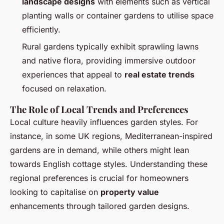
landscape designs
with elements such as vertical
planting walls or container gardens to utilise space
efficiently.
Rural gardens typically exhibit sprawling lawns
and native flora, providing immersive outdoor
experiences that appeal to
real estate trends
focused on relaxation.
The Role of Local Trends and Preferences
Local culture heavily influences garden styles. For
instance, in some UK regions, Mediterranean-inspired
gardens are in demand, while others might lean
towards English cottage styles. Understanding these
regional preferences is crucial for homeowners
looking to capitalise on
property value
enhancements through tailored garden designs.