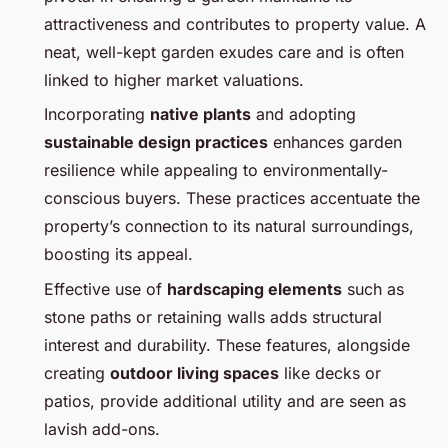
attractiveness and contributes to property value. A
neat, well-kept garden exudes care and is often
linked to higher market valuations.
Incorporating
native plants
and adopting
sustainable design practices
enhances garden
resilience while appealing to environmentally-
conscious buyers. These practices accentuate the
property’s connection to its natural surroundings,
boosting its appeal.
Effective use of
hardscaping elements
such as
stone paths or retaining walls adds structural
interest and durability. These features, alongside
creating
outdoor living spaces
like decks or
patios, provide additional utility and are seen as
lavish add-ons.