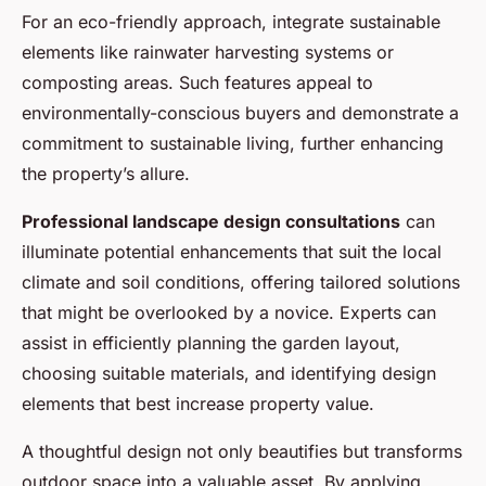
For an eco-friendly approach, integrate sustainable
elements like rainwater harvesting systems or
composting areas. Such features appeal to
environmentally-conscious buyers and demonstrate a
commitment to sustainable living, further enhancing
the property’s allure.
Professional landscape design consultations
can
illuminate potential enhancements that suit the local
climate and soil conditions, offering tailored solutions
that might be overlooked by a novice. Experts can
assist in efficiently planning the garden layout,
choosing suitable materials, and identifying design
elements that best increase property value.
A thoughtful design not only beautifies but transforms
outdoor space into a valuable asset. By applying