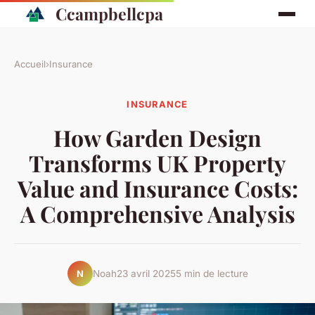
Ccampbellcpa
Accueil
›
Insurance
INSURANCE
How Garden Design
Transforms UK Property
Value and Insurance Costs:
A Comprehensive Analysis
Noah
23 avril 2025
5 min de lecture
N