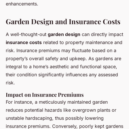
enhancements.
Garden Design and Insurance Costs
A well-thought-out
garden design
can directly impact
insurance costs
related to property maintenance and
risk. Insurance premiums may fluctuate based on a
property’s overall safety and upkeep. As gardens are
integral to a home’s aesthetic and functional space,
their condition significantly influences any assessed
risk.
Impact on Insurance Premiums
For instance, a meticulously maintained garden
reduces potential hazards like overgrown plants or
unstable hardscaping, thus possibly lowering
insurance premiums. Conversely, poorly kept gardens