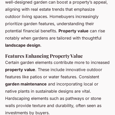
well-designed garden can boost a property’s appeal,
aligning with real estate trends that emphasize
outdoor living spaces. Homebuyers increasingly
prioritize garden features, understanding their
potential financial benefits.
Property value
can rise
notably when gardens are tailored with thoughtful
landscape design
.
Features Enhancing Property Value
Certain garden elements contribute more to increased
property value
. These include innovative outdoor
features like patios or water features. Consistent
garden maintenance
and incorporating local or
native plants in sustainable designs are vital.
Hardscaping elements such as pathways or stone
walls provide texture and durability, often seen as
investments by buyers.