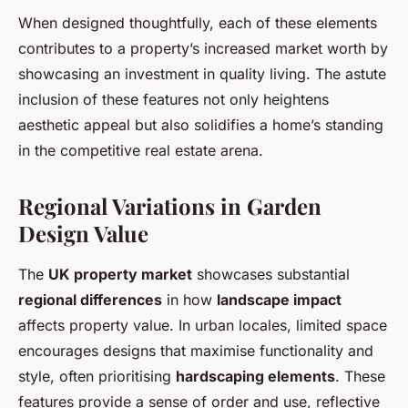
When designed thoughtfully, each of these elements
contributes to a property’s increased market worth by
showcasing an investment in quality living. The astute
inclusion of these features not only heightens
aesthetic appeal but also solidifies a home’s standing
in the competitive real estate arena.
Regional Variations in Garden
Design Value
The
UK property market
showcases substantial
regional differences
in how
landscape impact
affects property value. In urban locales, limited space
encourages designs that maximise functionality and
style, often prioritising
hardscaping elements
. These
features provide a sense of order and use, reflective