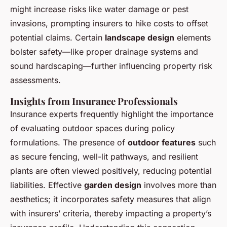
might increase risks like water damage or pest
invasions, prompting insurers to hike costs to offset
potential claims. Certain
landscape design
elements
bolster safety—like proper drainage systems and
sound hardscaping—further influencing property risk
assessments.
Insights from Insurance Professionals
Insurance experts frequently highlight the importance
of evaluating outdoor spaces during policy
formulations. The presence of
outdoor features
such
as secure fencing, well-lit pathways, and resilient
plants are often viewed positively, reducing potential
liabilities. Effective
garden design
involves more than
aesthetics; it incorporates safety measures that align
with insurers’ criteria, thereby impacting a property’s