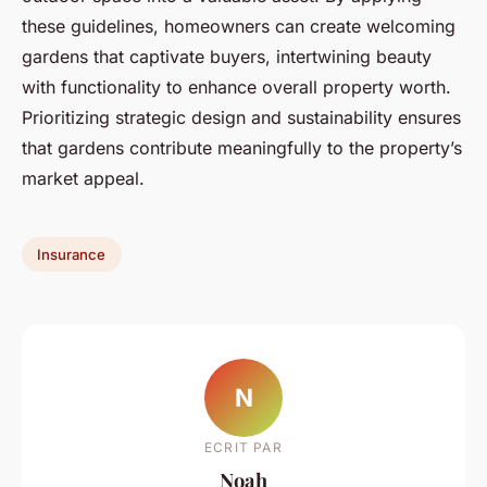
these guidelines, homeowners can create welcoming
gardens that captivate buyers, intertwining beauty
with functionality to enhance overall property worth.
Prioritizing strategic design and sustainability ensures
that gardens contribute meaningfully to the property’s
market appeal.
Insurance
N
ECRIT PAR
Noah