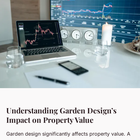
Understanding Garden Design’s
Impact on Property Value
Garden design significantly affects property value. A